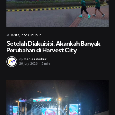
Categories
Posted
in
Berita
Info Cibubur
in
Setelah Diakuisisi, Akankah Banyak
Perubahan di Harvest City
Posted
by
Media Cibubur
29-July-2026
2 min
by