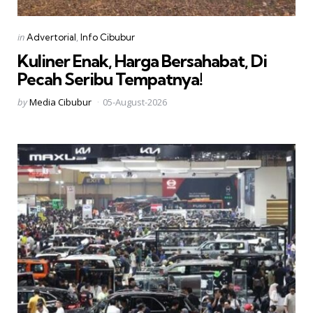
Categories
Posted
in
Advertorial
Info Cibubur
in
Kuliner Enak, Harga Bersahabat, Di
Pecah Seribu Tempatnya!
Posted
by
Media Cibubur
05-August-2026
by