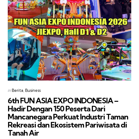
Categories
Posted
in
Berita
Business
in
6th FUN ASIA EXPO INDONESIA –
Hadir Dengan 150 Peserta Dari
Mancanegara Perkuat Industri Taman
Rekreasi dan Ekosistem Pariwisata di
Tanah Air