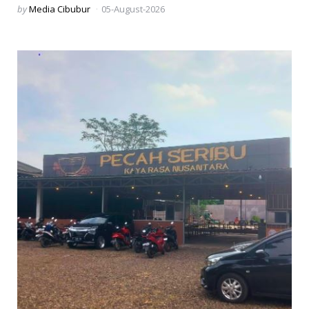
Posted
by
Media Cibubur
05-August-2026
by