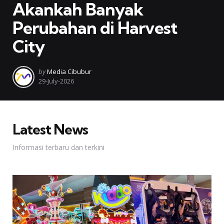
Akankah Banyak
Perubahan di Harvest
City
Posted
by
Media Cibubur
by
29-July-2026
Latest News
Informasi terbaru dan terkini