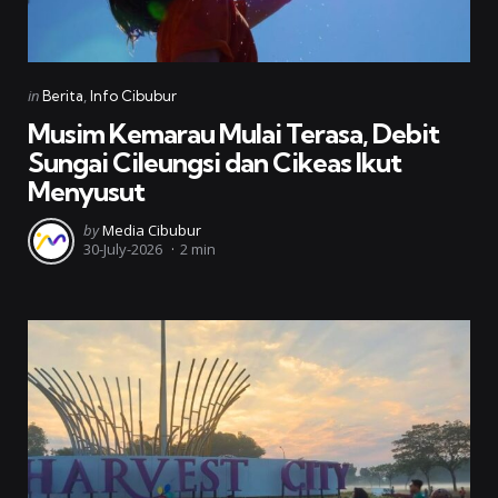
Categories
Posted
in
Berita
Info Cibubur
in
Musim Kemarau Mulai Terasa, Debit
Sungai Cileungsi dan Cikeas Ikut
Menyusut
Posted
by
Media Cibubur
30-July-2026
2 min
by