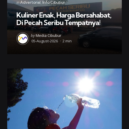
Categories
Posted
in
Advertorial
Info Cibubur
in
Kuliner Enak, Harga Bersahabat,
Di Pecah Seribu Tempatnya!
Posted
by
Media Cibubur
by
05-August-2026
2 min