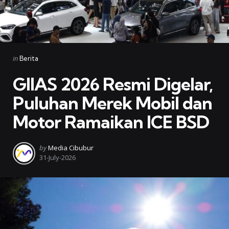
Categories
Posted
in
Berita
in
GIIAS 2026 Resmi Digelar,
Puluhan Merek Mobil dan
Motor Ramaikan ICE BSD
Posted
by
Media Cibubur
by
31-July-2026