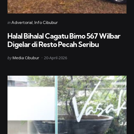
Categories
Posted
in
Advertorial
Info Cibubur
in
Halal Bihalal Cagatu Bimo 567 Wilbar
Digelar di Resto Pecah Seribu
Posted
by
Media Cibubur
20-April-2026
by