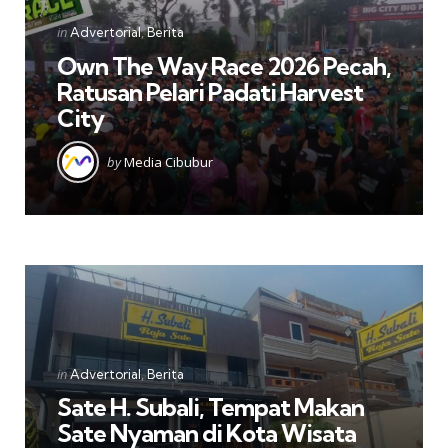
Categories
Posted
in
Advertorial
Berita
in
Own The Way Race 2026 Pecah,
Ratusan Pelari Padati Harvest
City
Posted
by
Media Cibubur
by
Categories
Posted
in
Advertorial
Berita
in
Sate H. Subali, Tempat Makan
Sate Nyaman di Kota Wisata