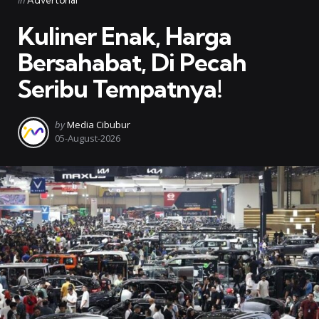
in
Advertorial
in
Kuliner Enak, Harga
Bersahabat, Di Pecah
Seribu Tempatnya!
Posted
by
Media Cibubur
by
05-August-2026