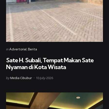
Categories
Posted
in
Advertorial
Berita
in
Sate H. Subali, Tempat Makan Sate
Nyaman di Kota Wisata
Posted
by
Media Cibubur
10-July-2026
by