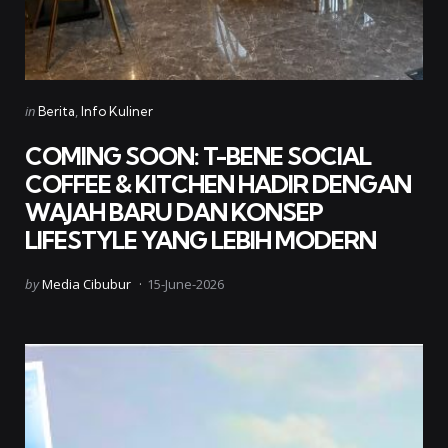
Categories
Posted
in
Berita
Info Kuliner
in
COMING SOON: T-BENE SOCIAL
COFFEE & KITCHEN HADIR DENGAN
WAJAH BARU DAN KONSEP
LIFESTYLE YANG LEBIH MODERN
Posted
by
Media Cibubur
15-June-2026
by