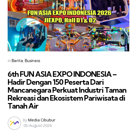
Categories
Posted
in
Berita
Business
in
6th FUN ASIA EXPO INDONESIA –
Hadir Dengan 150 Peserta Dari
Mancanegara Perkuat Industri Taman
Rekreasi dan Ekosistem Pariwisata di
Tanah Air
Posted
by
Media Cibubur
by
05-August-2026