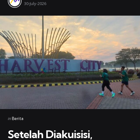
by
30-July-2026
Categories
Posted
in
Berita
in
Setelah Diakuisisi,