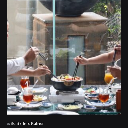
Categories
Posted
in
Berita
Info Kuliner