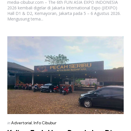
media-cibubur.com – The 6th FUN ASIA EXPO INDONESIA
2026 kembali digelar di Jakarta International Expo (JIEXPO)
Hall D1 & D2, Kemayoran, Jakarta pada 5 – 6 Agustus 2026.
Mengusung tema...
Categories
Posted
in
Advertorial
Info Cibubur
in