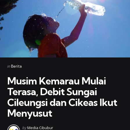
Categories
Posted
in
Berita
in
Musim Kemarau Mulai
Terasa, Debit Sungai
Cileungsi dan Cikeas Ikut
Menyusut
Posted
by
Media Cibubur