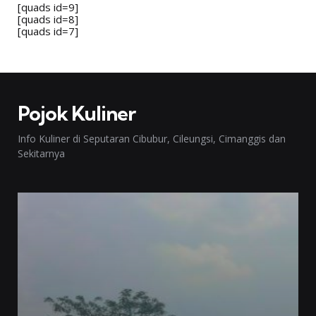
[quads id=9]
[quads id=8]
[quads id=7]
Pojok Kuliner
Info Kuliner di Seputaran Cibubur, Cileungsi, Cimanggis dan
Sekitarnya