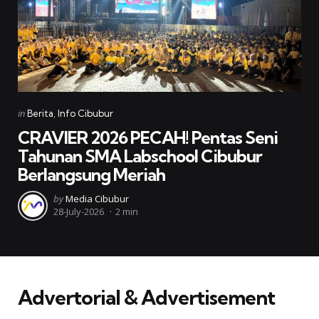
Categories
Posted
in
Berita
Info Cibubur
in
CRAVIER 2026 PECAH! Pentas Seni
Tahunan SMA Labschool Cibubur
Berlangsung Meriah
Posted
by
Media Cibubur
28-July-2026
2 min
by
Advertorial & Advertisement