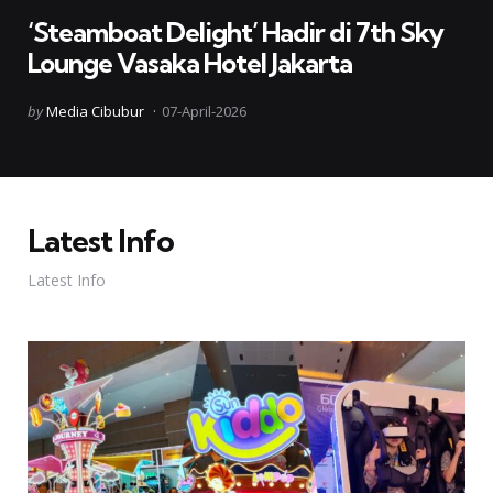
in
‘Steamboat Delight’ Hadir di 7th Sky
Lounge Vasaka Hotel Jakarta
Posted
by
Media Cibubur
07-April-2026
by
Latest Info
Latest Info