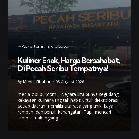
Categories
Posted
in
Advertorial
Info Cibubur
in
Kuliner Enak, Harga Bersahabat,
Di Pecah Seribu Tempatnya!
Posted
by
Media Cibubur
05-August-2026
by
media-cibubur.com – Negara kita punya segudang
kekayaan kuliner yang tak habis untuk dieksplorasi.
Setiap daerah memiliki cita rasa yang unik, kaya
rempah, dan penuh kehangatan. Tapi, mencari
tempat makan yang...