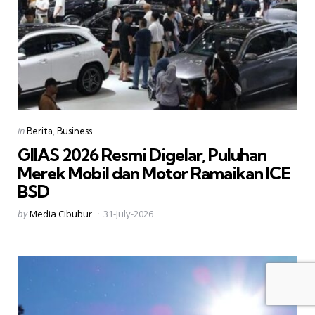
Categories
Posted
in
Berita
Business
in
GIIAS 2026 Resmi Digelar, Puluhan
Merek Mobil dan Motor Ramaikan ICE
BSD
Posted
by
Media Cibubur
31-July-2026
by