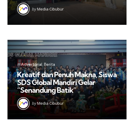
Posted
by
Media Cibubur
by
Categories
Posted
in
Advertorial
Berita
in
Kreatif dan Penuh Makna, Siswa
SDS Global Mandiri Gelar
“Senandung Batik”
Posted
by
Media Cibubur
by