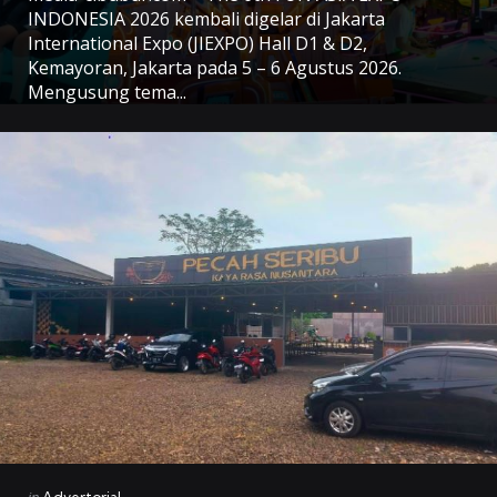
INDONESIA 2026 kembali digelar di Jakarta
International Expo (JIEXPO) Hall D1 & D2,
Kemayoran, Jakarta pada 5 – 6 Agustus 2026.
Mengusung tema...
Categories
Posted