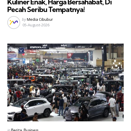
Kuliner Enak, Harga Bersahabat, Di
Pecah Seribu Tempatnya!
Posted
by
Media Cibubur
by
05-August-2026
Categories
Posted
in
Berita
Business