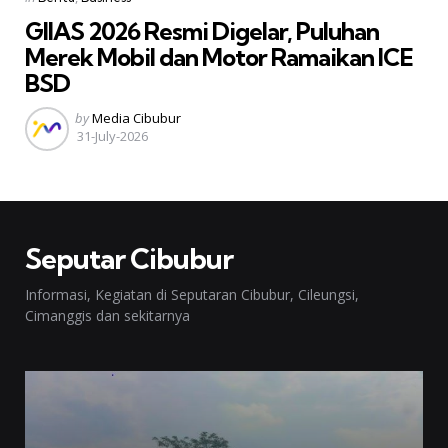
in
GIIAS 2026 Resmi Digelar, Puluhan
Merek Mobil dan Motor Ramaikan ICE
BSD
Posted
by
Media Cibubur
by
31-July-2026
Seputar Cibubur
Informasi, Kegiatan di Seputaran Cibubur, Cileungsi,
Cimanggis dan sekitarnya