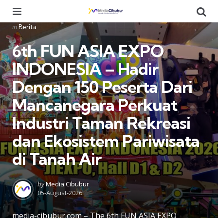
Menu
Se
Categories
Posted
in
Berita
in
6th FUN ASIA EXPO
INDONESIA – Hadir
Dengan 150 Peserta Dari
Mancanegara Perkuat
Industri Taman Rekreasi
dan Ekosistem Pariwisata
di Tanah Air
Posted
by
Media Cibubur
by
05-August-2026
media-cibubur.com – The 6th FUN ASIA EXPO